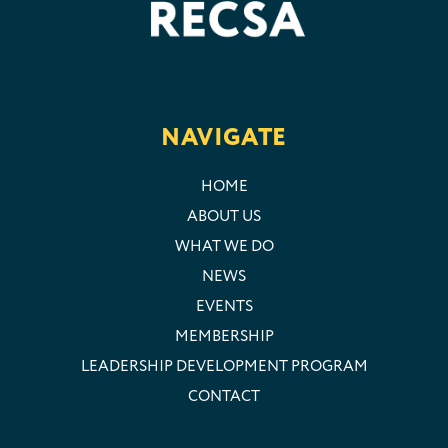
NAVIGATE
HOME
ABOUT US
WHAT WE DO
NEWS
EVENTS
MEMBERSHIP
LEADERSHIP DEVELOPMENT PROGRAM
CONTACT