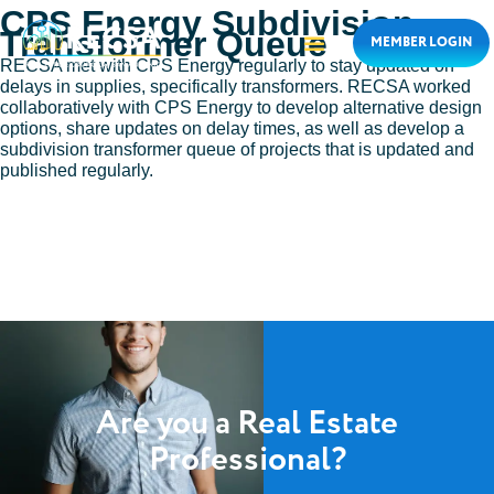
CPS Energy Subdivision
Transformer Queue
MEMBER LOGIN
RECSA met with CPS Energy regularly to stay updated on
delays in supplies, specifically transformers. RECSA worked
collaboratively with CPS Energy to develop alternative design
options, share updates on delay times, as well as develop a
subdivision transformer queue of projects that is updated and
published regularly.
Are you a Real Estate
Professional?