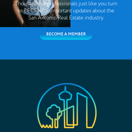
Thousands of professionals just like you turn
to RECSA for important updates about the
San Antonio Real Estate industry.
BECOME A MEMBER