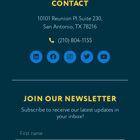
CONTACT
10101 Reunion Pl Suite 230,
San Antonio, TX 78216
(210) 804-1155
JOIN OUR NEWSLETTER
Subscribe to receive our latest updates in
your inbox!